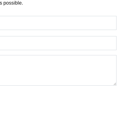
s possible.