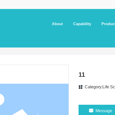
About
Capability
Produc
11
Category:
Life S
Message