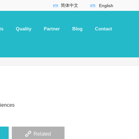
简体中文
English
ts
Quality
Partner
Blog
Contact
ciences
Related