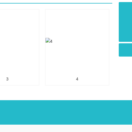
+86-510-88550090
vanguard@vanguard-wuxi.com
3
4