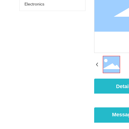
Electronics
Detai
Messa