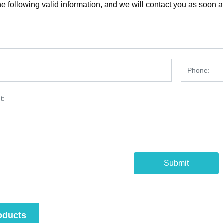
e following valid information, and we will contact you as soon a
1
Submit
oducts