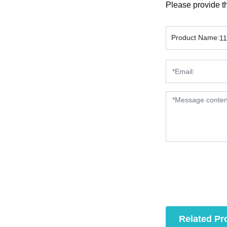
Please provide th
Product Name:
1
Related Pr