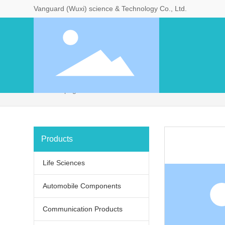
Vanguard (Wuxi) science & Technology Co., Ltd.
Home page
11
Products
Life Sciences
Products
Life Sciences
Automobile Components
Communication Products